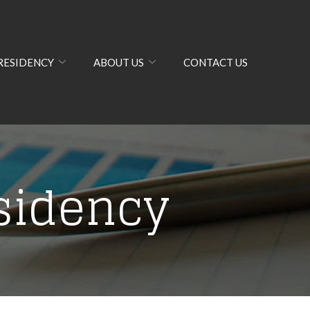
RESIDENCY
ABOUT US
CONTACT US
sidency