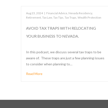
Aug 23, 2024
|
Financial Advice
,
Nevada Residency
,
Retirement
,
Tax Law
,
Tax Tips
,
Tax Traps
,
Wealth Protection
AVOID TAX TRAPS WITH RELOCATING
YOUR BUSINESS TO NEVADA.
In this podcast, we discuss several tax traps to be
aware of. These traps are just a few planning issues
to consider when planning to…
Read More