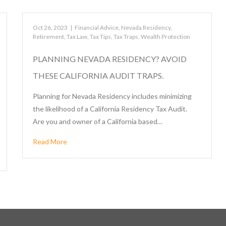
Oct 26, 2023
|
Financial Advice
,
Nevada Residency
,
Retirement
,
Tax Law
,
Tax Tips
,
Tax Traps
,
Wealth Protection
PLANNING NEVADA RESIDENCY? AVOID
THESE CALIFORNIA AUDIT TRAPS.
Planning for Nevada Residency includes minimizing
the likelihood of a California Residency Tax Audit.
Are you and owner of a California based…
Read More