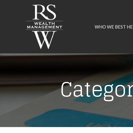
Skip
to
Content
WHO WE BEST HE
Catego