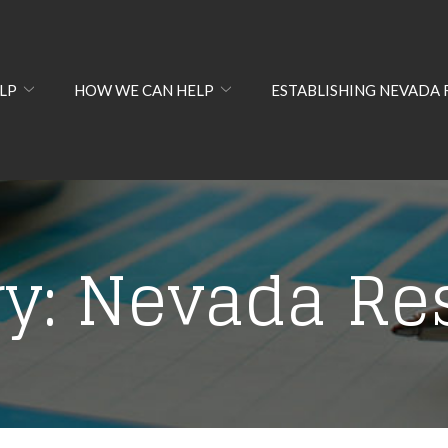
LP
HOW WE CAN HELP
ESTABLISHING NEVADA 
ry:
Nevada Re