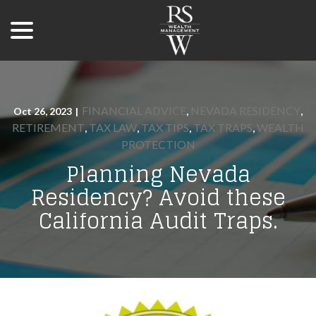
menu
Skip
to
Content
FINANCIAL ADVICE
NEVADA RESIDENCY
Oct 26, 2023
|
,
,
RETIREMENT
TAX LAW
TAX TIPS
TAX TRAPS
WEALTH
,
,
,
,
PROTECTION
Planning Nevada
Residency? Avoid these
California Audit Traps.