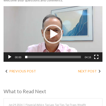
welcome your questions and comments.
Video
Player
00:00
04:16
PREVIOUS POST
NEXT POST
What to Read Next
Jun 29, 2026
|
Financial Advice
,
Tax Law
,
Tax Tips
,
Tax Traps
,
Wealth