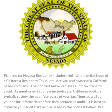
Planning for Nevada Residency includes minimizing the likelihood of
a California Residency Tax Audit. Are you and owner of a California
based company? The podcast below outlines audit tax traps to
avoid. As mentioned in our earlier podcasts, California auditors
typically review the past four years of your tax filings as well as
your online information before they prepare an audit. It is best to
minimize your audit risks as discussed in the podcast below. We