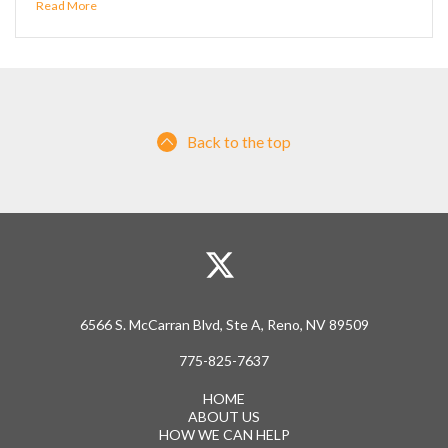
Read More
Back to the top
6566 S. McCarran Blvd, Ste A, Reno, NV 89509
775-825-7637
HOME
ABOUT US
HOW WE CAN HELP