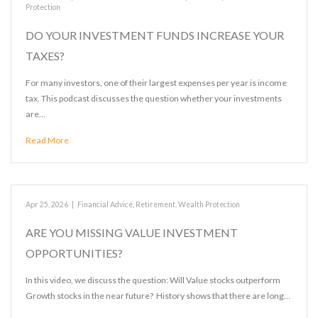
Protection
DO YOUR INVESTMENT FUNDS INCREASE YOUR
TAXES?
For many investors, one of their largest expenses per year is income
tax. This podcast discusses the question whether your investments
are…
Read More
Apr 25, 2026
|
Financial Advice
,
Retirement
,
Wealth Protection
ARE YOU MISSING VALUE INVESTMENT
OPPORTUNITIES?
In this video, we discuss the question: Will Value stocks outperform
Growth stocks in the near future? History shows that there are long…