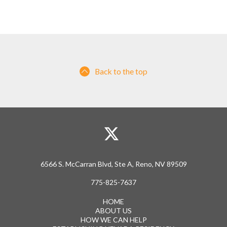
Back to the top
6566 S. McCarran Blvd, Ste A, Reno, NV 89509
775-825-7637
HOME
ABOUT US
HOW WE CAN HELP