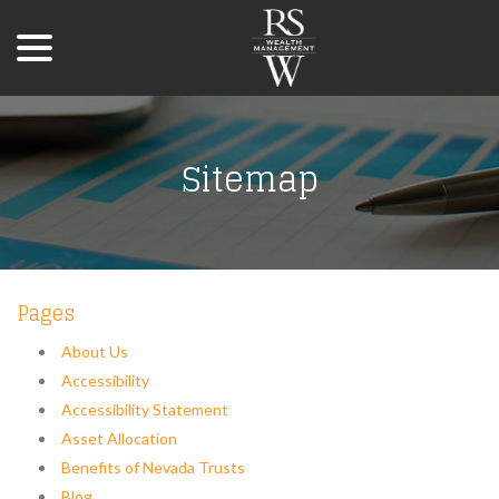
menu
Skip
to
Content
Sitemap
Pages
About Us
Accessibility
Accessibility Statement
Asset Allocation
Benefits of Nevada Trusts
Blog