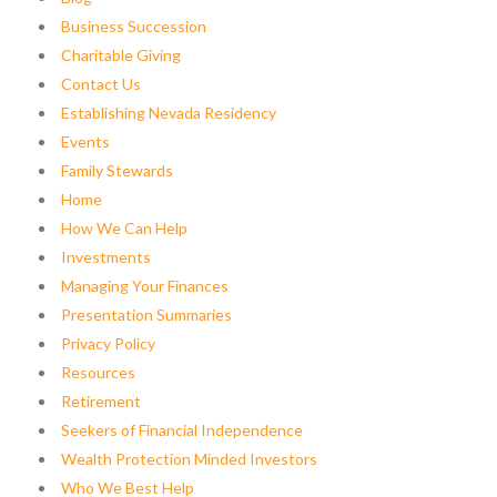
Business Succession
Charitable Giving
Contact Us
Establishing Nevada Residency
Events
Family Stewards
Home
How We Can Help
Investments
Managing Your Finances
Presentation Summaries
Privacy Policy
Resources
Retirement
Seekers of Financial Independence
Wealth Protection Minded Investors
Who We Best Help