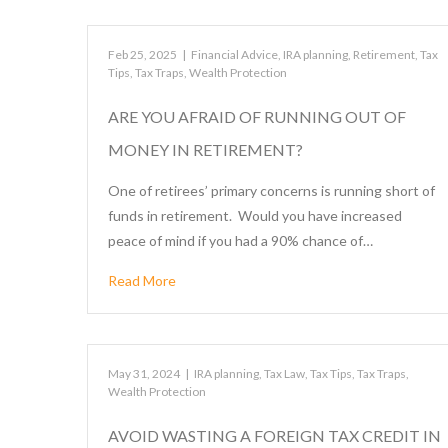
Feb 25, 2025
|
Financial Advice
,
IRA planning
,
Retirement
,
Tax
Tips
,
Tax Traps
,
Wealth Protection
ARE YOU AFRAID OF RUNNING OUT OF
MONEY IN RETIREMENT?
One of retirees’ primary concerns is running short of
funds in retirement. Would you have increased
peace of mind if you had a 90% chance of…
Read More
May 31, 2024
|
IRA planning
,
Tax Law
,
Tax Tips
,
Tax Traps
,
Wealth Protection
AVOID WASTING A FOREIGN TAX CREDIT IN