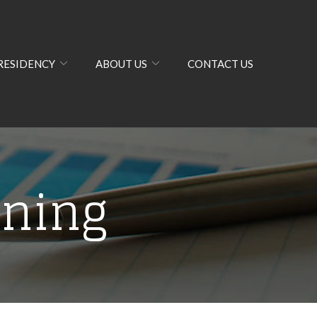
RESIDENCY
ABOUT US
CONTACT US
nning