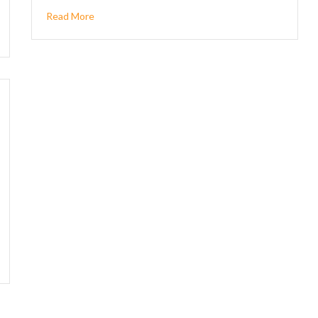
Read More