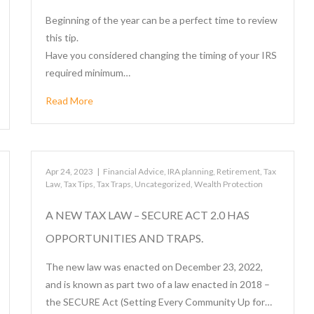
Beginning of the year can be a perfect time to review
this tip.
Have you considered changing the timing of your IRS
required minimum…
Read More
Apr 24, 2023
|
Financial Advice
,
IRA planning
,
Retirement
,
Tax
Law
,
Tax Tips
,
Tax Traps
,
Uncategorized
,
Wealth Protection
A NEW TAX LAW – SECURE ACT 2.0 HAS
OPPORTUNITIES AND TRAPS.
The new law was enacted on December 23, 2022,
and is known as part two of a law enacted in 2018 –
the SECURE Act (Setting Every Community Up for…