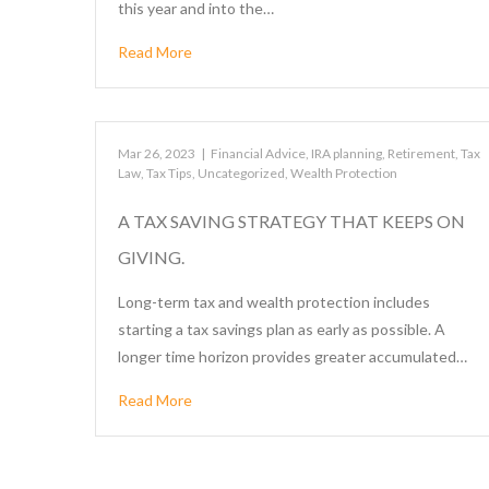
this year and into the…
Read More
Mar 26, 2023
|
Financial Advice
,
IRA planning
,
Retirement
,
Tax
Law
,
Tax Tips
,
Uncategorized
,
Wealth Protection
A TAX SAVING STRATEGY THAT KEEPS ON
GIVING.
Long-term tax and wealth protection includes
starting a tax savings plan as early as possible. A
longer time horizon provides greater accumulated…
Read More