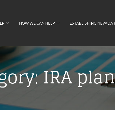
LP
HOW WE CAN HELP
ESTABLISHING NEVADA 
gory:
IRA pla