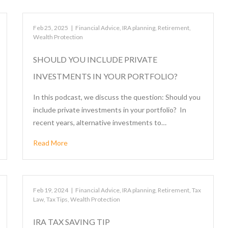
Feb 25, 2025
|
Financial Advice
,
IRA planning
,
Retirement
,
Wealth Protection
SHOULD YOU INCLUDE PRIVATE
INVESTMENTS IN YOUR PORTFOLIO?
In this podcast, we discuss the question: Should you
include private investments in your portfolio? In
recent years, alternative investments to…
Read More
Feb 19, 2024
|
Financial Advice
,
IRA planning
,
Retirement
,
Tax
Law
,
Tax Tips
,
Wealth Protection
IRA TAX SAVING TIP