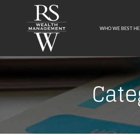
Skip
to
Content
WHO WE BEST HE
Cate