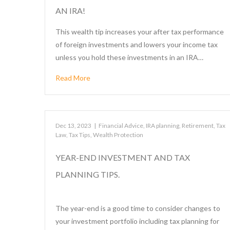
AN IRA!
This wealth tip increases your after tax performance
of foreign investments and lowers your income tax
unless you hold these investments in an IRA…
Read More
Dec 13, 2023
|
Financial Advice
,
IRA planning
,
Retirement
,
Tax
Law
,
Tax Tips
,
Wealth Protection
YEAR-END INVESTMENT AND TAX
PLANNING TIPS.
The year-end is a good time to consider changes to
your investment portfolio including tax planning for