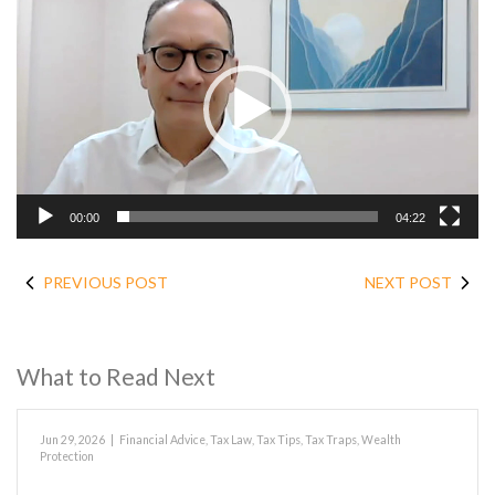
Player
00:00
04:22
PREVIOUS POST
NEXT POST
What to Read Next
Jun 29, 2026
|
Financial Advice
,
Tax Law
,
Tax Tips
,
Tax Traps
,
Wealth
Protection