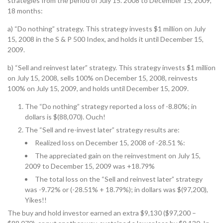
strategies from the period of July 15. 2008 to December 15, 2009,
18 months:
a) “Do nothing” strategy. This strategy invests $1 million on July
15, 2008 in the S & P 500 Index, and holds it until December 15,
2009.
b) “Sell and reinvest later” strategy. This strategy invests $1 million
on July 15, 2008, sells 100% on December 15, 2008, reinvests
100% on July 15, 2009, and holds until December 15, 2009.
The “Do nothing” strategy reported a loss of -8.80%; in
dollars is $(88,070). Ouch!
The “Sell and re-invest later” strategy results are:
Realized loss on December 15, 2008 of -28.51 %:
The appreciated gain on the reinvestment on July 15,
2009 to December 15, 2009 was +18.79%
The total loss on the “Sell and reinvest later” strategy
was -9.72% or (-28.51% + 18.79%); in dollars was $(97,200),
Yikes!!
The buy and hold investor earned an extra $9,130 ($97,200 –