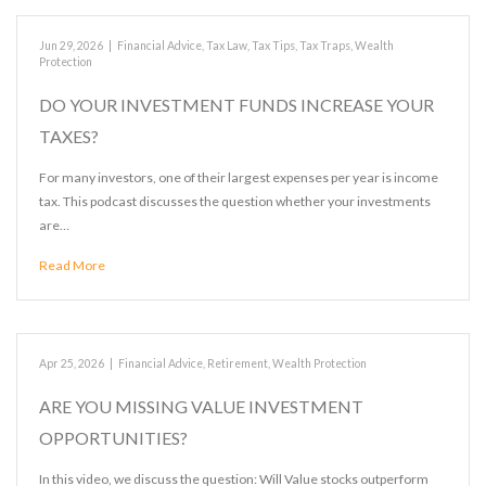
Jun 29, 2026
|
Financial Advice
,
Tax Law
,
Tax Tips
,
Tax Traps
,
Wealth
Protection
DO YOUR INVESTMENT FUNDS INCREASE YOUR
TAXES?
For many investors, one of their largest expenses per year is income
tax. This podcast discusses the question whether your investments
are…
Read More
Apr 25, 2026
|
Financial Advice
,
Retirement
,
Wealth Protection
ARE YOU MISSING VALUE INVESTMENT
OPPORTUNITIES?
In this video, we discuss the question: Will Value stocks outperform