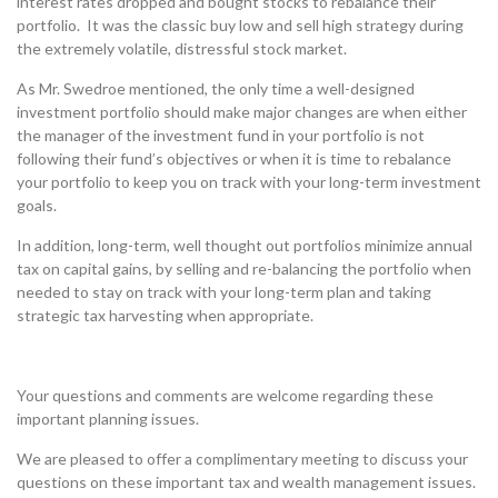
interest rates dropped and bought stocks to rebalance their
portfolio. It was the classic buy low and sell high strategy during
the extremely volatile, distressful stock market.
As Mr. Swedroe mentioned, the only time a well-designed
investment portfolio should make major changes are when either
the manager of the investment fund in your portfolio is not
following their fund’s objectives or when it is time to rebalance
your portfolio to keep you on track with your long-term investment
goals.
In addition, long-term, well thought out portfolios minimize annual
tax on capital gains, by selling and re-balancing the portfolio when
needed to stay on track with your long-term plan and taking
strategic tax harvesting when appropriate.
Your questions and comments are welcome regarding these
important planning issues.
We are pleased to offer a complimentary meeting to discuss your
questions on these important tax and wealth management issues.