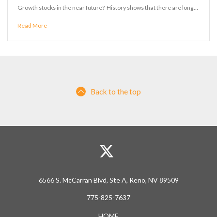
Growth stocks in the near future? History shows that there are long…
Read More
Back to the top
6566 S. McCarran Blvd, Ste A, Reno, NV 89509
775-825-7637
HOME