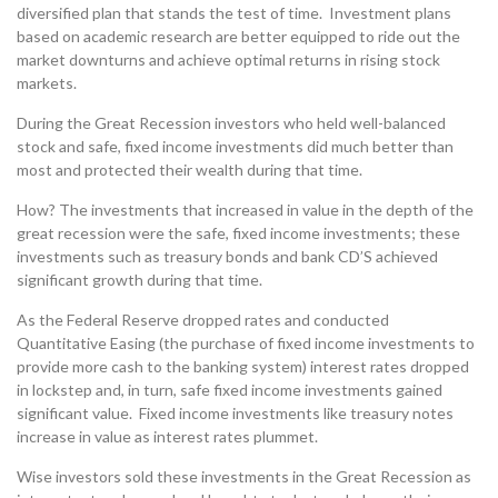
diversified plan that stands the test of time. Investment plans
based on academic research are better equipped to ride out the
market downturns and achieve optimal returns in rising stock
markets.
During the Great Recession investors who held well-balanced
stock and safe, fixed income investments did much better than
most and protected their wealth during that time.
How? The investments that increased in value in the depth of the
great recession were the safe, fixed income investments; these
investments such as treasury bonds and bank CD’S achieved
significant growth during that time.
As the Federal Reserve dropped rates and conducted
Quantitative Easing (the purchase of fixed income investments to
provide more cash to the banking system) interest rates dropped
in lockstep and, in turn, safe fixed income investments gained
significant value. Fixed income investments like treasury notes
increase in value as interest rates plummet.
Wise investors sold these investments in the Great Recession as