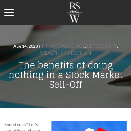
menu
Skip
to
Content
FINANCIAL ADVICE
RETIREMENT
Aug 14, 2020
|
,
,
WEALTH PROTECTION
The benefits of doing
nothing in a Stock Market
Sell-Off
Sound crazy? Let’s
see. When Lehman