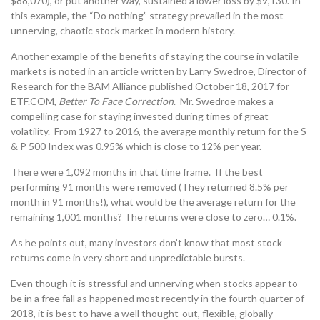
$88,070), or put another way, sustained a lower loss by $9,130. In
this example, the “Do nothing” strategy prevailed in the most
unnerving, chaotic stock market in modern history.
Another example of the benefits of staying the course in volatile
markets is noted in an article written by Larry Swedroe, Director of
Research for the BAM Alliance published October 18, 2017 for
ETF.COM,
Better To Face Correction
. Mr. Swedroe makes a
compelling case for staying invested during times of great
volatility. From 1927 to 2016, the average monthly return for the S
& P 500 Index was 0.95% which is close to 12% per year.
There were 1,092 months in that time frame. If the best
performing 91 months were removed (They returned 8.5% per
month in 91 months!), what would be the average return for the
remaining 1,001 months? The returns were close to zero… 0.1%.
As he points out, many investors don’t know that most stock
returns come in very short and unpredictable bursts.
Even though it is stressful and unnerving when stocks appear to
be in a free fall as happened most recently in the fourth quarter of
2018, it is best to have a well thought-out, flexible, globally