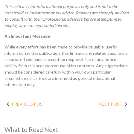
This article is for informational purposes only and is not to be
construed as investment or tax advice. Readers are strongly advised
to consult with their professional advisors before attempting to
employ any concepts stated herein.
An Important Message
While every effort has been made to provide valuable, useful
information in this publication, this firm and any related suppliers or
associated companies accept no responsibility or any form of
liability from reliance upon or use of its contents. Any suggestions
should be considered carefully within your own particular
circumstances, as they are intended as general educational
information only
PREVIOUS POST
NEXT POST
What to Read Next