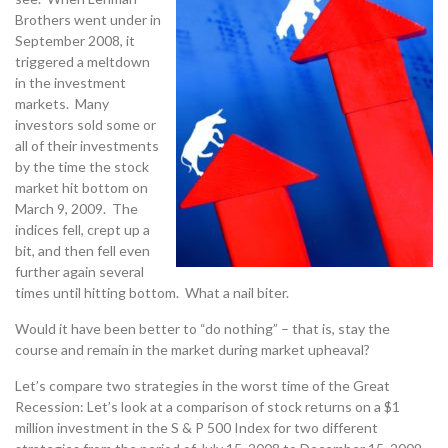
Brothers went under in
September 2008, it
triggered a meltdown
in the investment
markets. Many
investors sold some or
all of their investments
by the time the stock
market hit bottom on
March 9, 2009. The
indices fell, crept up a
bit, and then fell even
further again several
times until hitting bottom. What a nail biter.
Would it have been better to “do nothing” – that is, stay the
course and remain in the market during market upheaval?
Let’s compare two strategies in the worst time of the Great
Recession: Let’s look at a comparison of stock returns on a $1
million investment in the S & P 500 Index for two different