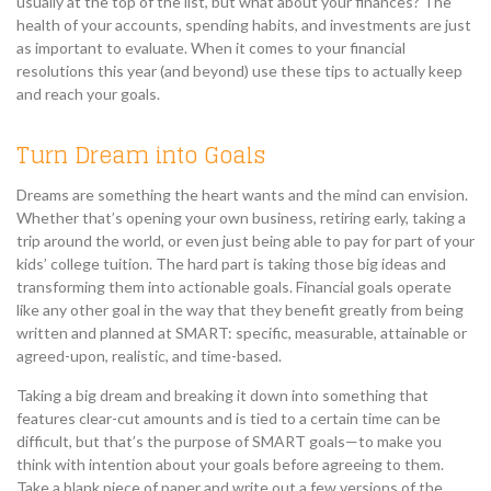
usually at the top of the list, but what about your finances? The
health of your accounts, spending habits, and investments are just
as important to evaluate. When it comes to your financial
resolutions this year (and beyond) use these tips to actually keep
and reach your goals.
Turn Dream into Goals
Dreams are something the heart wants and the mind can envision.
Whether that’s opening your own business, retiring early, taking a
trip around the world, or even just being able to pay for part of your
kids’ college tuition. The hard part is taking those big ideas and
transforming them into actionable goals. Financial goals operate
like any other goal in the way that they benefit greatly from being
written and planned at SMART: specific, measurable, attainable or
agreed-upon, realistic, and time-based.
Taking a big dream and breaking it down into something that
features clear-cut amounts and is tied to a certain time can be
difficult, but that’s the purpose of SMART goals—to make you
think with intention about your goals before agreeing to them.
Take a blank piece of paper and write out a few versions of the