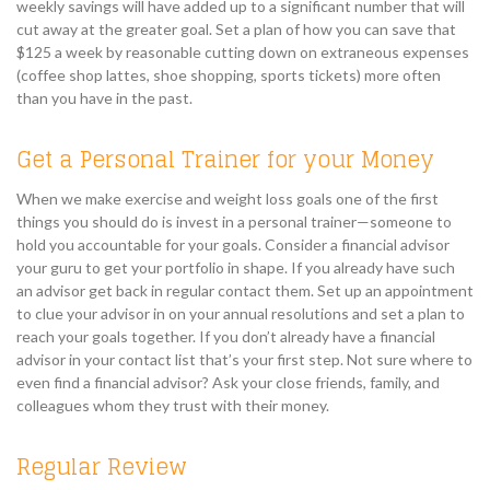
weekly savings will have added up to a significant number that will
cut away at the greater goal. Set a plan of how you can save that
$125 a week by reasonable cutting down on extraneous expenses
(coffee shop lattes, shoe shopping, sports tickets) more often
than you have in the past.
Get a Personal Trainer for your Money
When we make exercise and weight loss goals one of the first
things you should do is invest in a personal trainer—someone to
hold you accountable for your goals. Consider a financial advisor
your guru to get your portfolio in shape. If you already have such
an advisor get back in regular contact them. Set up an appointment
to clue your advisor in on your annual resolutions and set a plan to
reach your goals together. If you don’t already have a financial
advisor in your contact list that’s your first step. Not sure where to
even find a financial advisor? Ask your close friends, family, and
colleagues whom they trust with their money.
Regular Review