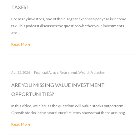
TAXES?
For many investors, one of their largest expenses per year is income
tax. This podcast discusses the question whether your investments
are…
Read More
Apr 25, 2026
|
Financial Advice
,
Retirement
,
Wealth Protection
ARE YOU MISSING VALUE INVESTMENT
OPPORTUNITIES?
In this video, we discuss the question: Will Value stocks outperform
Growth stocks in the near future? History shows that there are long…
Read More