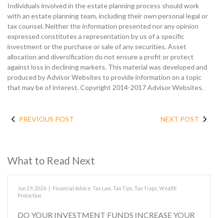
Individuals involved in the estate planning process should work
with an estate planning team, including their own personal legal or
tax counsel. Neither the information presented nor any opinion
expressed constitutes a representation by us of a specific
investment or the purchase or sale of any securities. Asset
allocation and diversification do not ensure a profit or protect
against loss in declining markets. This material was developed and
produced by Advisor Websites to provide information on a topic
that may be of interest. Copyright 2014-2017 Advisor Websites.
PREVIOUS POST
NEXT POST
What to Read Next
Jun 29, 2026
|
Financial Advice
,
Tax Law
,
Tax Tips
,
Tax Traps
,
Wealth
Protection
DO YOUR INVESTMENT FUNDS INCREASE YOUR