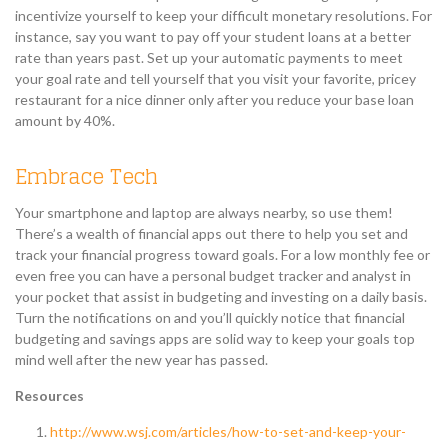
incentivize yourself to keep your difficult monetary resolutions. For
instance, say you want to pay off your student loans at a better
rate than years past. Set up your automatic payments to meet
your goal rate and tell yourself that you visit your favorite, pricey
restaurant for a nice dinner only after you reduce your base loan
amount by 40%.
Embrace Tech
Your smartphone and laptop are always nearby, so use them!
There’s a wealth of financial apps out there to help you set and
track your financial progress toward goals. For a low monthly fee or
even free you can have a personal budget tracker and analyst in
your pocket that assist in budgeting and investing on a daily basis.
Turn the notifications on and you’ll quickly notice that financial
budgeting and savings apps are solid way to keep your goals top
mind well after the new year has passed.
Resources
http://www.wsj.com/articles/how-to-set-and-keep-your-