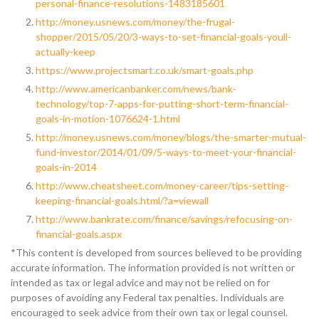
personal-finance-resolutions-1483185601
http://money.usnews.com/money/the-frugal-
shopper/2015/05/20/3-ways-to-set-financial-goals-youll-
actually-keep
https://www.projectsmart.co.uk/smart-goals.php
http://www.americanbanker.com/news/bank-
technology/top-7-apps-for-putting-short-term-financial-
goals-in-motion-1076624-1.html
http://money.usnews.com/money/blogs/the-smarter-mutual-
fund-investor/2014/01/09/5-ways-to-meet-your-financial-
goals-in-2014
http://www.cheatsheet.com/money-career/tips-setting-
keeping-financial-goals.html/?a=viewall
http://www.bankrate.com/finance/savings/refocusing-on-
financial-goals.aspx
*This content is developed from sources believed to be providing
accurate information. The information provided is not written or
intended as tax or legal advice and may not be relied on for
purposes of avoiding any Federal tax penalties. Individuals are
encouraged to seek advice from their own tax or legal counsel.