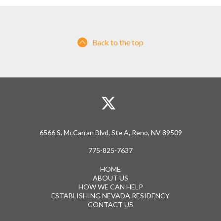
Back to the top
6566 S. McCarran Blvd, Ste A, Reno, NV 89509
775-825-7637
HOME
ABOUT US
HOW WE CAN HELP
ESTABLISHING NEVADA RESIDENCY
CONTACT US