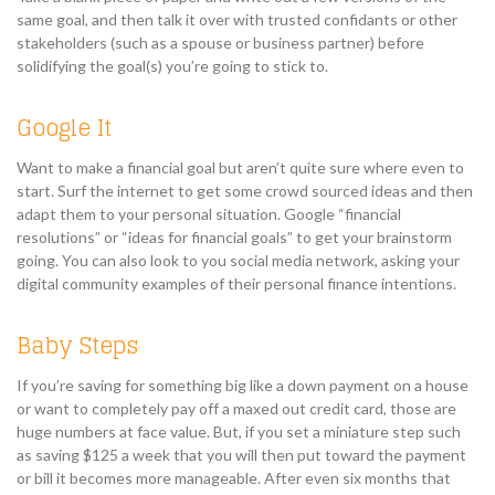
same goal, and then talk it over with trusted confidants or other
stakeholders (such as a spouse or business partner) before
solidifying the goal(s) you’re going to stick to.
Google It
Want to make a financial goal but aren’t quite sure where even to
start. Surf the internet to get some crowd sourced ideas and then
adapt them to your personal situation. Google “financial
resolutions” or “ideas for financial goals” to get your brainstorm
going. You can also look to you social media network, asking your
digital community examples of their personal finance intentions.
Baby Steps
If you’re saving for something big like a down payment on a house
or want to completely pay off a maxed out credit card, those are
huge numbers at face value. But, if you set a miniature step such
as saving $125 a week that you will then put toward the payment
or bill it becomes more manageable. After even six months that