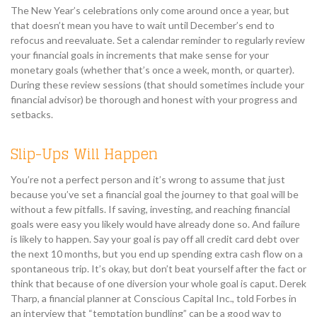
The New Year’s celebrations only come around once a year, but
that doesn’t mean you have to wait until December’s end to
refocus and reevaluate. Set a calendar reminder to regularly review
your financial goals in increments that make sense for your
monetary goals (whether that’s once a week, month, or quarter).
During these review sessions (that should sometimes include your
financial advisor) be thorough and honest with your progress and
setbacks.
Slip-Ups Will Happen
You’re not a perfect person and it’s wrong to assume that just
because you’ve set a financial goal the journey to that goal will be
without a few pitfalls. If saving, investing, and reaching financial
goals were easy you likely would have already done so. And failure
is likely to happen. Say your goal is pay off all credit card debt over
the next 10 months, but you end up spending extra cash flow on a
spontaneous trip. It’s okay, but don’t beat yourself after the fact or
think that because of one diversion your whole goal is caput. Derek
Tharp, a financial planner at Conscious Capital Inc., told Forbes in
an interview that “temptation bundling” can be a good way to